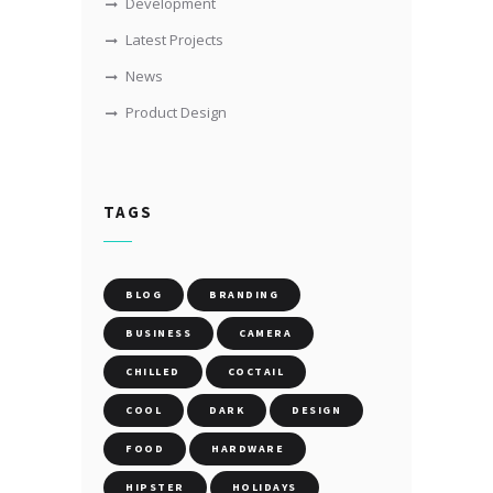
Development
Latest Projects
News
Product Design
TAGS
BLOG
BRANDING
BUSINESS
CAMERA
CHILLED
COCTAIL
COOL
DARK
DESIGN
FOOD
HARDWARE
HIPSTER
HOLIDAYS