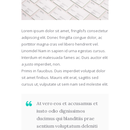
Lorem ipsum dolor sit amet, fringilsfs consectetur
adipiscing elit. Donec fringilla congue dolor, ac
porttitor magna cras vel libero hendrerit vel.
Linomdel Nam in sapien id urna egestas cursus.
Interdum et malesuada fames ac. Duis auctor elit
a justo imperdiet, non.
Primis in faucibus. Duis imperdiet volutpat dolor
sit amet finibus. Mauris elit erat, sagittis sed
cursus ut, vulputate ut sem nam sed molestie elit.
At vero eos et accusamus et
iusto odio dignissimos
ducimus qui blanditiis prae
sentium voluptatum deleniti