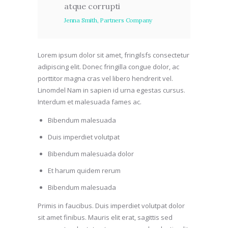
atque corrupti
Jenna Smith, Partners Company
Lorem ipsum dolor sit amet, fringilsfs consectetur
adipiscing elit. Donec fringilla congue dolor, ac
porttitor magna cras vel libero hendrerit vel.
Linomdel Nam in sapien id urna egestas cursus.
Interdum et malesuada fames ac.
Bibendum malesuada
Duis imperdiet volutpat
Bibendum malesuada dolor
Et harum quidem rerum
Bibendum malesuada
Primis in faucibus. Duis imperdiet volutpat dolor
sit amet finibus. Mauris elit erat, sagittis sed