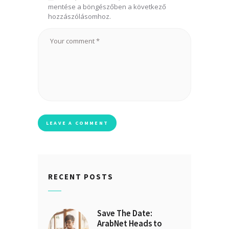
mentése a böngészőben a következő
hozzászólásomhoz.
RECENT POSTS
Save The Date:
ArabNet Heads to