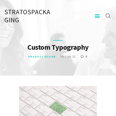
STRATOSPACKA
STRATOSPACKAGING
GING
KEZDŐOLDAL
KAPCSOLAT
Custom Typography
0
PRODUCT DESIGN
2017.06.22.