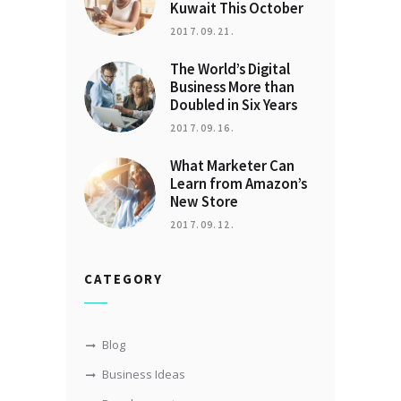
Kuwait This October
2017.09.21.
The World’s Digital
Business More than
Doubled in Six Years
2017.09.16.
What Marketer Can
Learn from Amazon’s
New Store
2017.09.12.
CATEGORY
Blog
Business Ideas