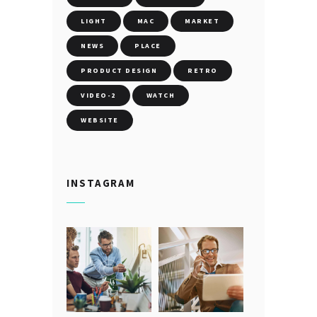
LIGHT
MAC
MARKET
NEWS
PLACE
PRODUCT DESIGN
RETRO
VIDEO-2
WATCH
WEBSITE
INSTAGRAM