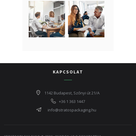
KAPCSOLAT
1142 Budapest, Szőnyi út 21/A
+36 1 363 1447
info@stratospackaging.hu