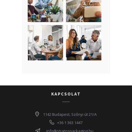
KAPCSOLAT
1142 Budapest, Szőnyi út 21/A
+36 1 363 1447
info@stratospackaging.hu