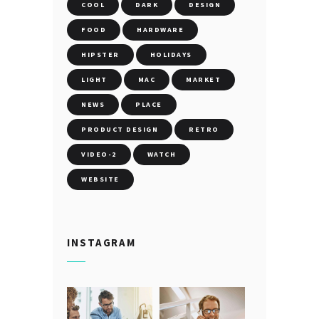
COOL
DARK
DESIGN
FOOD
HARDWARE
HIPSTER
HOLIDAYS
LIGHT
MAC
MARKET
NEWS
PLACE
PRODUCT DESIGN
RETRO
VIDEO-2
WATCH
WEBSITE
INSTAGRAM