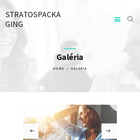
STRATOSPACKA
STRATOSPACKAGING
GING
KEZDŐOLDAL
KAPCSOLAT
Galéria
HOME
GALÉRIA