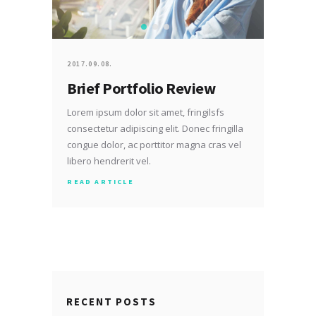
2017.09.08.
Brief Portfolio Review
Lorem ipsum dolor sit amet, fringilsfs
consectetur adipiscing elit. Donec fringilla
congue dolor, ac porttitor magna cras vel
libero hendrerit vel.
READ ARTICLE
RECENT POSTS