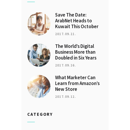
Save The Date:
ArabNet Heads to
Kuwait This October
2017.09.21.
The World’s Digital
Business More than
Doubled in Six Years
2017.09.16.
What Marketer Can
Learn from Amazon’s
New Store
2017.09.12.
CATEGORY