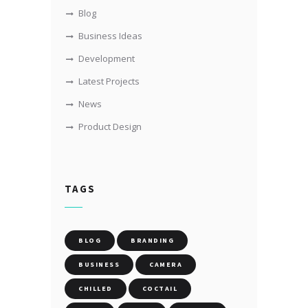
Blog
Business Ideas
Development
Latest Projects
News
Product Design
TAGS
BLOG
BRANDING
BUSINESS
CAMERA
CHILLED
COCTAIL