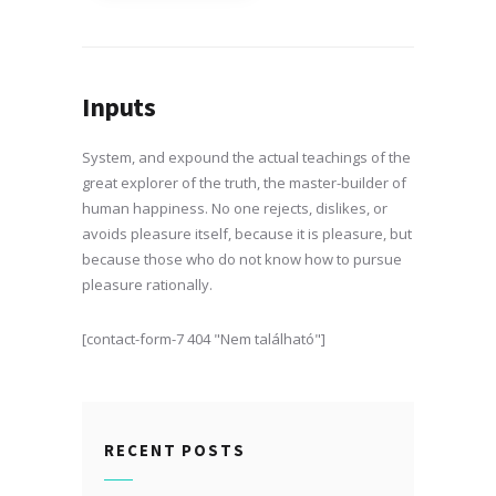
Inputs
System, and expound the actual teachings of the
great explorer of the truth, the master-builder of
human happiness. No one rejects, dislikes, or
avoids pleasure itself, because it is pleasure, but
because those who do not know how to pursue
pleasure rationally.
[contact-form-7 404 "Nem található"]
RECENT POSTS