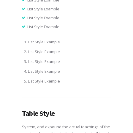
List Style Example
List Style Example
List Style Example
List Style Example
List Style Example
List Style Example
List Style Example
List Style Example
List Style Example
Table Style
System, and expound the actual teachings of the