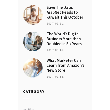
Save The Date:
ArabNet Heads to
Kuwait This October
2017.09.21.
The World’s Digital
Business More than
Doubled in Six Years
2017.09.16.
What Marketer Can
Learn from Amazon’s
New Store
2017.09.12.
CATEGORY
Blog