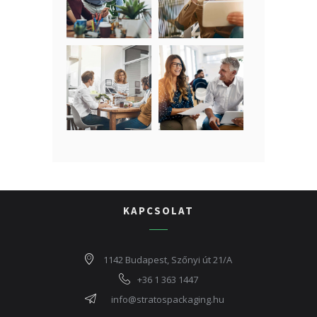
KAPCSOLAT
1142 Budapest, Szőnyi út 21/A
+36 1 363 1447
info@stratospackaging.hu