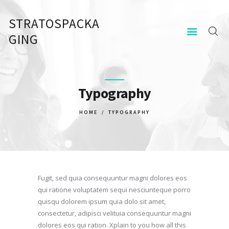
STRATOSPACKA
STRATOSPACKAGING
GING
KEZDŐOLDAL
KAPCSOLAT
Typography
HOME
TYPOGRAPHY
Fugit, sed quia consequuntur magni dolores eos
qui ratione voluptatem sequi nesciunteque porro
quisqu dolorem ipsum quia dolo sit amet,
consectetur, adipisci velituia consequuntur magni
dolores eos qui ration. Xplain to you how all this