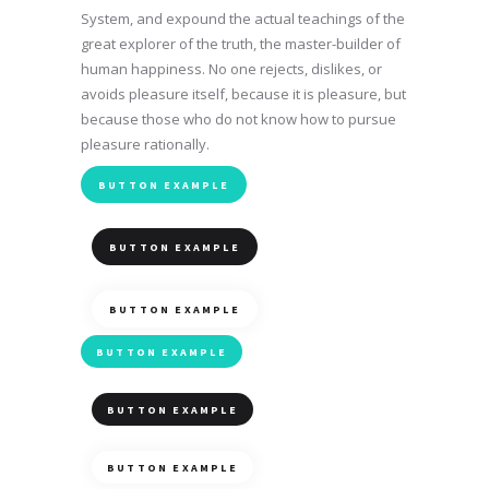
System, and expound the actual teachings of the
great explorer of the truth, the master-builder of
human happiness. No one rejects, dislikes, or
avoids pleasure itself, because it is pleasure, but
because those who do not know how to pursue
pleasure rationally.
BUTTON EXAMPLE
BUTTON EXAMPLE
BUTTON EXAMPLE
BUTTON EXAMPLE
BUTTON EXAMPLE
BUTTON EXAMPLE