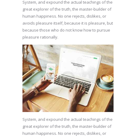
System, and expound the actual teachings of the
great explorer of the truth, the master-builder of
human happiness. No one rejects, dislikes, or
avoids pleasure itself, because it is pleasure, but
because those who do not know how to pursue
pleasure rationally.
System, and expound the actual teachings of the
great explorer of the truth, the master-builder of
human happiness. No one rejects, dislikes, or