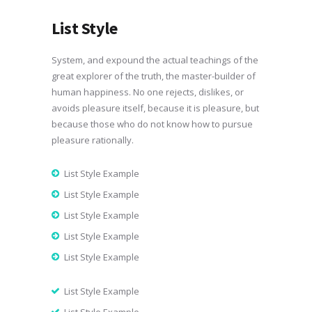
List Style
System, and expound the actual teachings of the
great explorer of the truth, the master-builder of
human happiness. No one rejects, dislikes, or
avoids pleasure itself, because it is pleasure, but
because those who do not know how to pursue
pleasure rationally.
List Style Example
List Style Example
List Style Example
List Style Example
List Style Example
List Style Example