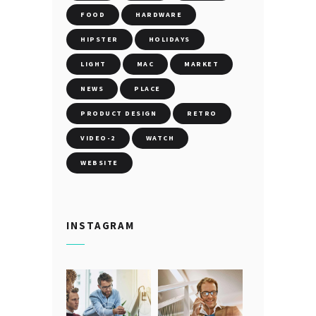
FOOD
HARDWARE
HIPSTER
HOLIDAYS
LIGHT
MAC
MARKET
NEWS
PLACE
PRODUCT DESIGN
RETRO
VIDEO-2
WATCH
WEBSITE
INSTAGRAM