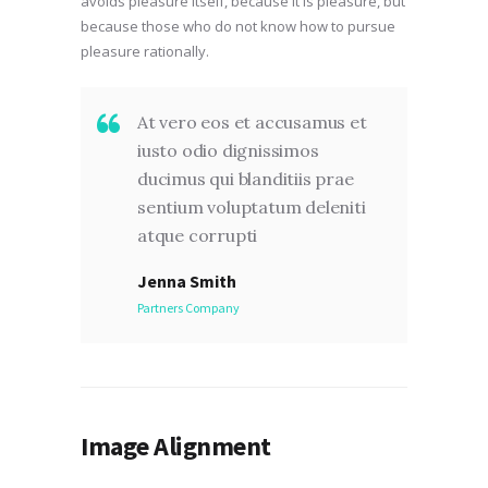
avoids pleasure itself, because it is pleasure, but
because those who do not know how to pursue
pleasure rationally.
At vero eos et accusamus et
iusto odio dignissimos
ducimus qui blanditiis prae
sentium voluptatum deleniti
atque corrupti
Jenna Smith
Partners Company
Image Alignment