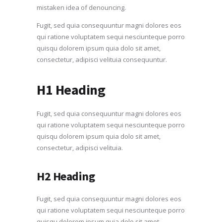
mistaken idea of denouncing.
Fugit, sed quia consequuntur magni dolores eos
qui ratione voluptatem sequi nesciunteque porro
quisqu dolorem ipsum quia dolo sit amet,
consectetur, adipisci velituia consequuntur.
H1 Heading
Fugit, sed quia consequuntur magni dolores eos
qui ratione voluptatem sequi nesciunteque porro
quisqu dolorem ipsum quia dolo sit amet,
consectetur, adipisci velituia.
H2 Heading
Fugit, sed quia consequuntur magni dolores eos
qui ratione voluptatem sequi nesciunteque porro
quisqu dolorem ipsum quia dolo sit amet,