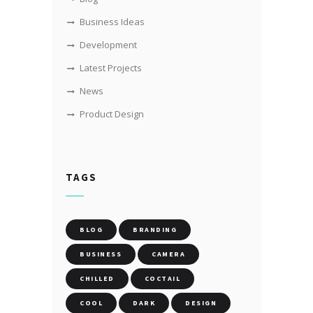
Business Ideas
Development
Latest Projects
News
Product Design
TAGS
BLOG
BRANDING
BUSINESS
CAMERA
CHILLED
COCTAIL
COOL
DARK
DESIGN