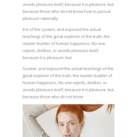
avoids pleasure itself, because it is pleasure, but
because those who do not know how to pursue
pleasure rationally.
Ent of the system, and expound the actual
teachings of the great explorer of the truth, the
master-builder of human happiness. No one
rejects, dislikes, or avoids pleasure itself,
because it is pleasure, but
System, and expound the actual teachings of the
great explorer of the truth, the master-builder of
human happiness. No one rejects, dislikes, or
avoids pleasure itself, because it is pleasure, but
because those who do not know