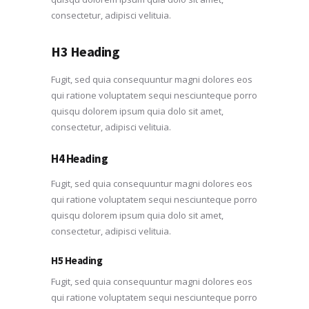
consectetur, adipisci velituia.
H3 Heading
Fugit, sed quia consequuntur magni dolores eos
qui ratione voluptatem sequi nesciunteque porro
quisqu dolorem ipsum quia dolo sit amet,
consectetur, adipisci velituia.
H4 Heading
Fugit, sed quia consequuntur magni dolores eos
qui ratione voluptatem sequi nesciunteque porro
quisqu dolorem ipsum quia dolo sit amet,
consectetur, adipisci velituia.
H5 Heading
Fugit, sed quia consequuntur magni dolores eos
qui ratione voluptatem sequi nesciunteque porro