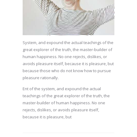
System, and expound the actual teachings of the
great explorer of the truth, the master-builder of
human happiness. No one rejects, dislikes, or
avoids pleasure itself, because it is pleasure, but
because those who do not know how to pursue
pleasure rationally.
Ent of the system, and expound the actual
teachings of the great explorer of the truth, the
master-builder of human happiness. No one
rejects, dislikes, or avoids pleasure itself,
because it is pleasure, but