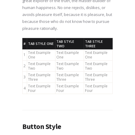
great explorer of the truth, the master-builder of
human happiness. No one rejects, dislikes, or
avoids pleasure itself, because it is pleasure, but
because those who do not know how to pursue
pleasure rationally.
TAB STYLE
TAB STYLE
#
TAB STYLE ONE
TWO
THREE
Text Example
Text Example
Text Example
1
One
One
One
Text Example
Text Example
Text Example
2
Two
Two
Two
Text Example
Text Example
Text Example
3
Three
Three
Three
Text Example
Text Example
Text Example
4
Four
Four
Four
Button Style