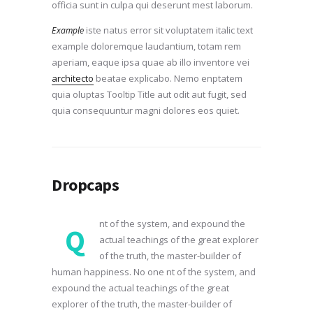
officia sunt in culpa qui deserunt mest laborum.
iste natus error sit voluptatem italic text
Example
example doloremque laudantium, totam rem
aperiam, eaque ipsa quae ab illo inventore vei
architecto
beatae explicabo. Nemo enptatem
quia oluptas Tooltip Title aut odit aut fugit, sed
quia consequuntur magni dolores eos quiet.
Dropcaps
nt of the system, and expound the
Q
actual teachings of the great explorer
of the truth, the master-builder of
human happiness. No one nt of the system, and
expound the actual teachings of the great
explorer of the truth, the master-builder of