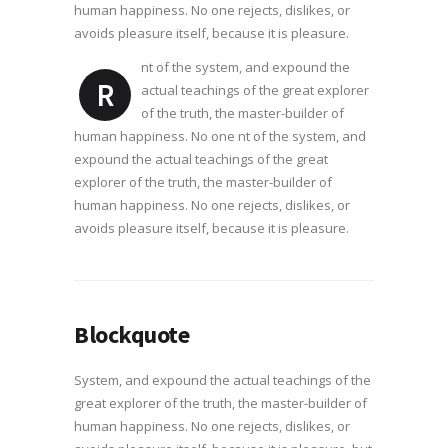
human happiness. No one rejects, dislikes, or
avoids pleasure itself, because it is pleasure.
nt of the system, and expound the
R
actual teachings of the great explorer
of the truth, the master-builder of
human happiness. No one nt of the system, and
expound the actual teachings of the great
explorer of the truth, the master-builder of
human happiness. No one rejects, dislikes, or
avoids pleasure itself, because it is pleasure.
Blockquote
System, and expound the actual teachings of the
great explorer of the truth, the master-builder of
human happiness. No one rejects, dislikes, or