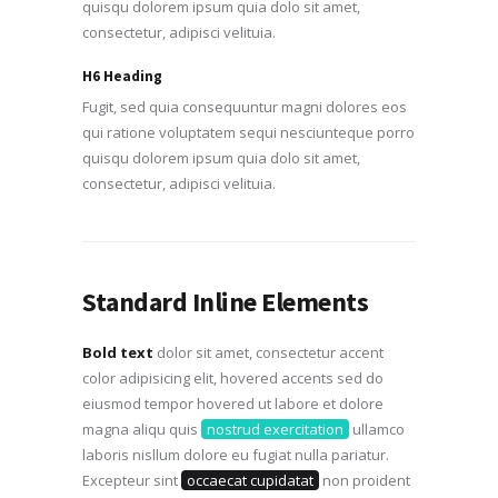
quisqu dolorem ipsum quia dolo sit amet,
consectetur, adipisci velituia.
H6 Heading
Fugit, sed quia consequuntur magni dolores eos
qui ratione voluptatem sequi nesciunteque porro
quisqu dolorem ipsum quia dolo sit amet,
consectetur, adipisci velituia.
Standard Inline Elements
Bold text
dolor sit amet, consectetur accent
color adipisicing elit, hovered accents sed do
eiusmod tempor hovered ut labore et dolore
magna aliqu quis
nostrud exercitation
ullamco
laboris nisllum dolore eu fugiat nulla pariatur.
Excepteur sint
occaecat cupidatat
non proident