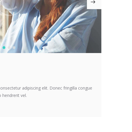
onsectetur adipiscing elit. Donec fringilla congue
 hendrerit vel.