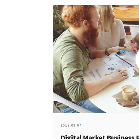
2017.09.04.
Digital Market Business 