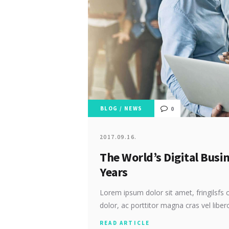
BLOG
/
NEWS
0
2017.09.16.
The World’s Digital Busi
Years
Lorem ipsum dolor sit amet, fringilsfs c
dolor, ac porttitor magna cras vel libe
READ ARTICLE