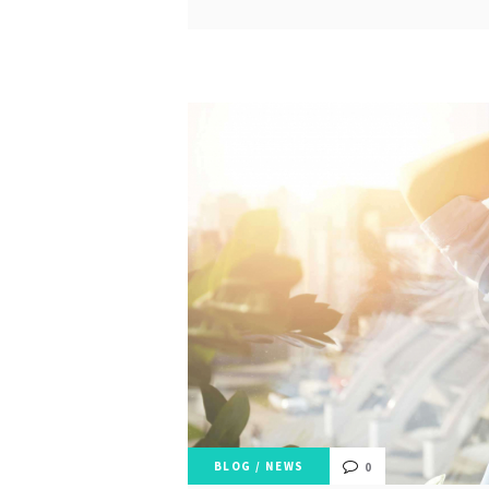
BLOG
/
NEWS
0