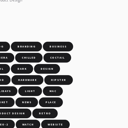
S
OG
BRANDING
BUSINESS
MERA
CHILLED
COCTAIL
OL
DARK
DESIGN
OD
HARDWARE
HIPSTER
LIDAYS
LIGHT
MAC
RKET
NEWS
PLACE
ODUCT DESIGN
RETRO
DEO-2
WATCH
WEBSITE