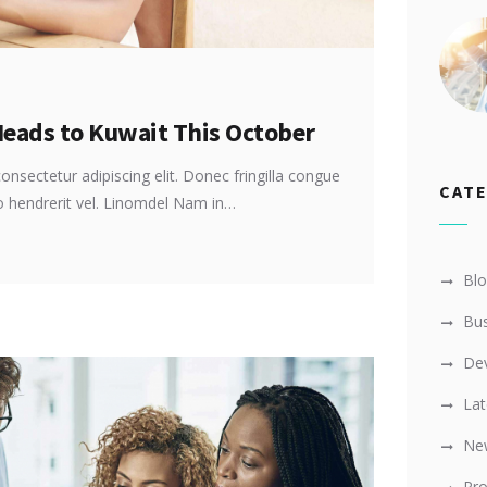
Heads to Kuwait This October
onsectetur adipiscing elit. Donec fringilla congue
CAT
ro hendrerit vel. Linomdel Nam in…
Bl
Bus
De
Lat
Ne
Pro