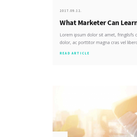
2017.09.12.
What Marketer Can Lear
Lorem ipsum dolor sit amet, fringilsfs c
dolor, ac porttitor magna cras vel libe
READ ARTICLE