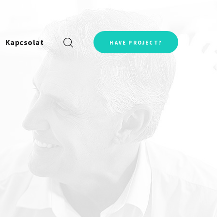
Kapcsolat
HAVE PROJECT?