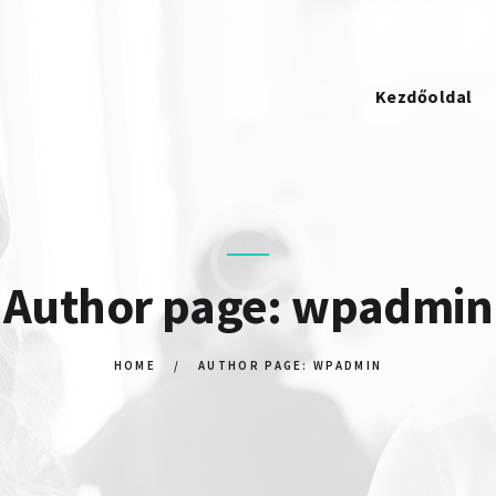
KEZDŐOLDAL
STRATOSPACKAGING
KAPCSOLAT
Kezdőoldal
Author page: wpadmin
HOME
AUTHOR PAGE: WPADMIN