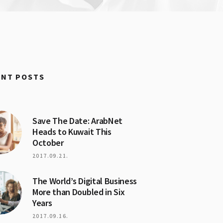
ENT POSTS
Save The Date: ArabNet
Heads to Kuwait This
October
2017.09.21.
The World’s Digital Business
More than Doubled in Six
Years
2017.09.16.