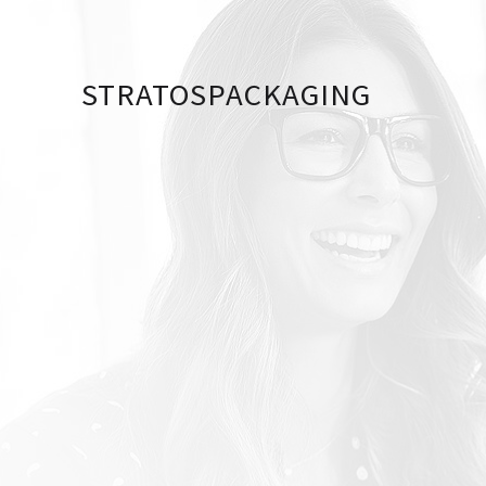
STRATOSPACKAGING