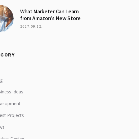
What Marketer Can Learn
from Amazon’s New Store
2017.09.12.
EGORY
og
iness Ideas
velopment
est Projects
ws
duct Design