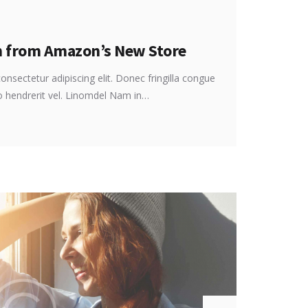
n from Amazon’s New Store
onsectetur adipiscing elit. Donec fringilla congue
ro hendrerit vel. Linomdel Nam in…