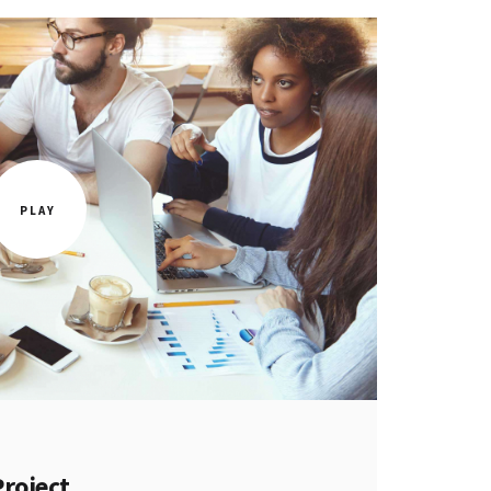
Project