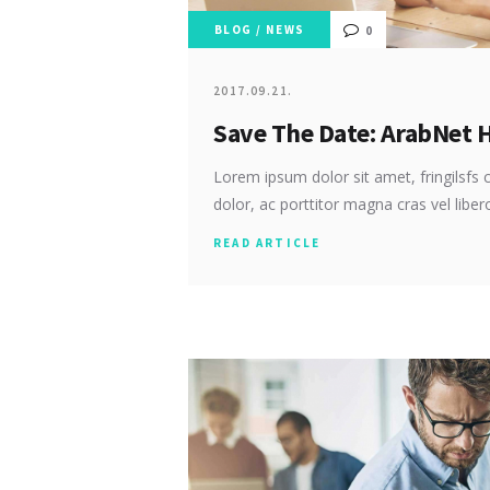
BLOG
/
NEWS
0
2017.09.21.
Save The Date: ArabNet 
Lorem ipsum dolor sit amet, fringilsfs c
dolor, ac porttitor magna cras vel libe
READ ARTICLE