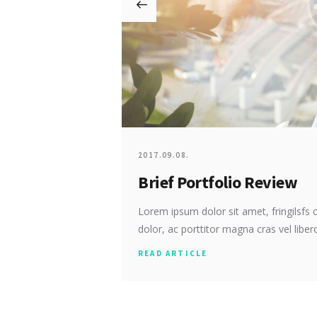
2017.09.08.
Brief Portfolio Review
Lorem ipsum dolor sit amet, fringilsfs c
dolor, ac porttitor magna cras vel libero
READ ARTICLE