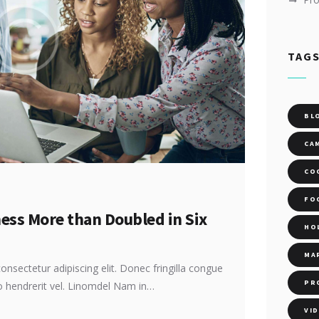
TAG
BL
CA
CO
FO
ness More than Doubled in Six
HO
MA
onsectetur adipiscing elit. Donec fringilla congue
PR
ro hendrerit vel. Linomdel Nam in…
VI