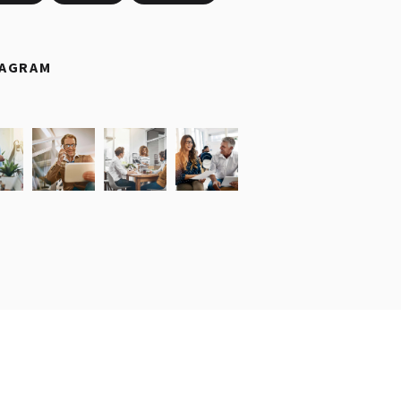
TAGRAM