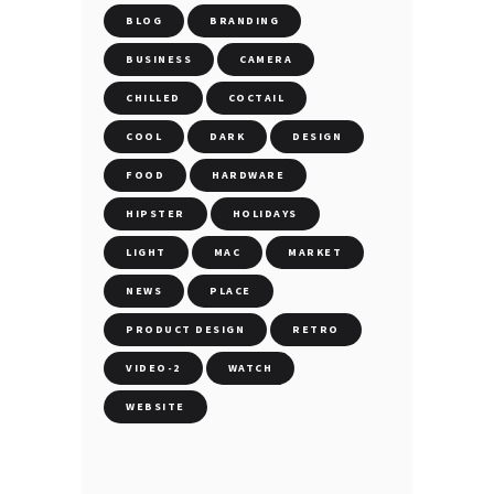
BLOG
BRANDING
BUSINESS
CAMERA
CHILLED
COCTAIL
COOL
DARK
DESIGN
FOOD
HARDWARE
HIPSTER
HOLIDAYS
LIGHT
MAC
MARKET
NEWS
PLACE
PRODUCT DESIGN
RETRO
VIDEO-2
WATCH
WEBSITE