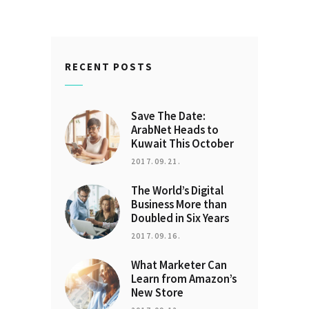
RECENT POSTS
Save The Date:
ArabNet Heads to
Kuwait This October
2017.09.21.
The World’s Digital
Business More than
Doubled in Six Years
2017.09.16.
What Marketer Can
Learn from Amazon’s
New Store