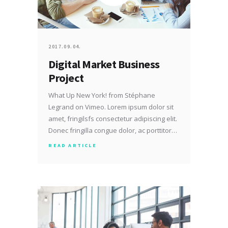
2017.09.04.
Digital Market Business
Project
What Up New York! from Stéphane
Legrand on Vimeo. Lorem ipsum dolor sit
amet, fringilsfs consectetur adipiscing elit.
Donec fringilla congue dolor, ac porttitor…
READ ARTICLE