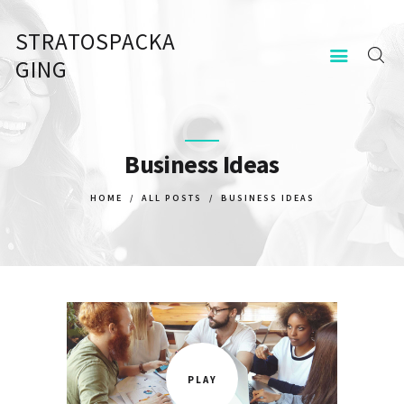
STRATOSPACKA
STRATOSPACKAGING
GING
KEZDŐOLDAL
KAPCSOLAT
Business Ideas
HOME
ALL POSTS
BUSINESS IDEAS