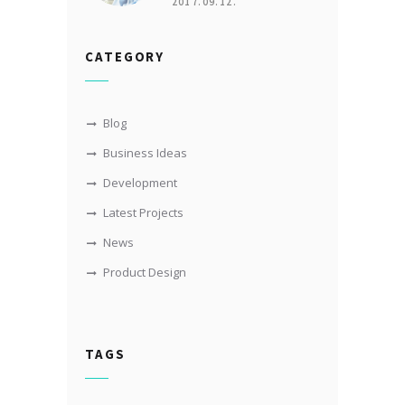
2017.09.12.
CATEGORY
Blog
Business Ideas
Development
Latest Projects
News
Product Design
TAGS