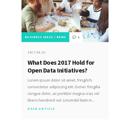
BUSINESS IDEAS
/
NEWS
0
2017.08.10.
What Does 2017 Hold for
Open Data Initiatives?
Lorem ipsum dolor sit amet, fringilsfs
consectetur adipiscing elit. Donec fringilla
congue dolor, ac porttitor magna cras vel
libero hendrerit vel. Linomdel Nam in…
READ ARTICLE