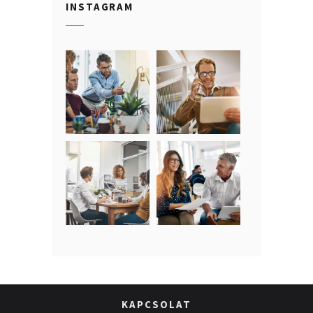
INSTAGRAM
KAPCSOLAT