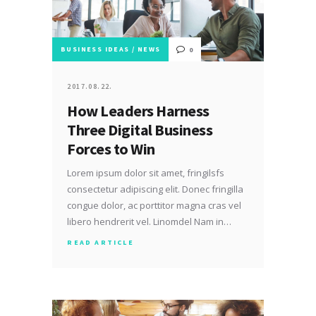
BUSINESS IDEAS
/
NEWS
0
2017.08.22.
How Leaders Harness
Three Digital Business
Forces to Win
Lorem ipsum dolor sit amet, fringilsfs
consectetur adipiscing elit. Donec fringilla
congue dolor, ac porttitor magna cras vel
libero hendrerit vel. Linomdel Nam in…
READ ARTICLE