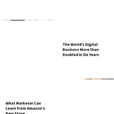
The World’s Digital
Business More than
Doubled in Six Years
What Marketer Can
Learn from Amazon’s
New Store