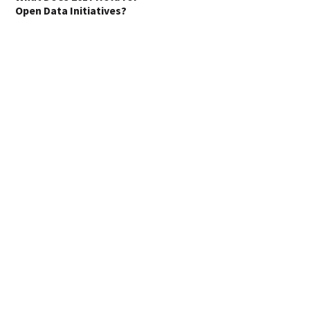
Open Data Initiatives?
Where the World’s
Billionaires Live
Transition from an