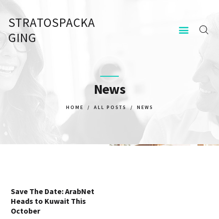
STRATOSPACKA
STRATOSPACKAGING
GING
KEZDŐOLDAL
KAPCSOLAT
News
HOME
ALL POSTS
NEWS
Save The Date: ArabNet
Heads to Kuwait This
October