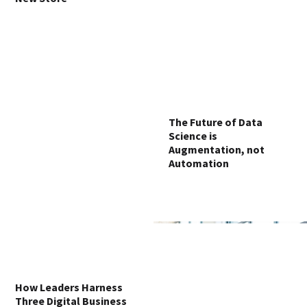
The Future of Data
Science is
Augmentation, not
Automation
How Leaders Harness
Three Digital Business