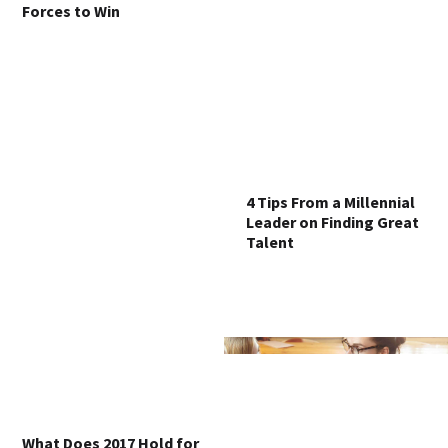
Forces to Win
4 Tips From a Millennial
Leader on Finding Great
Talent
What Does 2017 Hold for